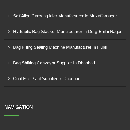
Self Align Carrying Idler Manufacturer In Muzaffarnagar
Hydraulic Bag Stacker Manufacturer In Durg-Bhilai Nagar
Bag Filling Sealing Machine Manufacturer In Hubli
Bag Shifting Conveyor Supplier In Dhanbad
Coal Fire Plant Supplier In Dhanbad
NAVIGATION