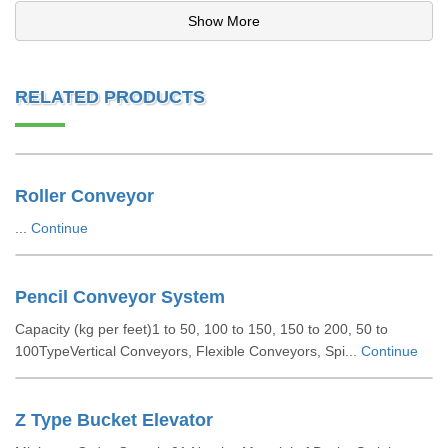
Show More
RELATED PRODUCTS
Roller Conveyor
...
Continue
Pencil Conveyor System
Capacity (kg per feet)1 to 50, 100 to 150, 150 to 200, 50 to
100TypeVertical Conveyors, Flexible Conveyors, Spi...
Continue
Z Type Bucket Elevator