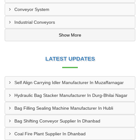
Conveyor System
Industrial Conveyors
Show More
LATEST UPDATES
Self Align Carrying Idler Manufacturer In Muzaffarnagar
Hydraulic Bag Stacker Manufacturer In Durg-Bhilai Nagar
Bag Filling Sealing Machine Manufacturer In Hubli
Bag Shifting Conveyor Supplier In Dhanbad
Coal Fire Plant Supplier In Dhanbad