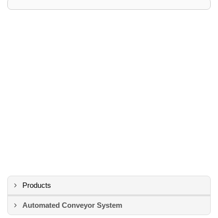
Products
Automated Conveyor System