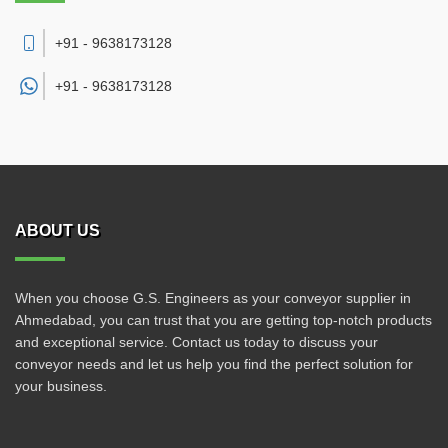
+91 - 9638173128
+91 -
9638173128
ABOUT US
When you choose G.S. Engineers as your conveyor supplier in
Ahmedabad, you can trust that you are getting top-notch products
and exceptional service. Contact us today to discuss your
conveyor needs and let us help you find the perfect solution for
your business.