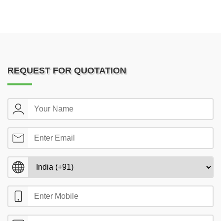
REQUEST FOR QUOTATION