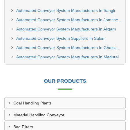
Automated Conveyor System Manufacturers In Sangli
Automated Conveyor System Manufacturers In Jamshedpur
Automated Conveyor System Manufacturers In Aligarh
Automated Conveyor System Suppliers In Salem
Automated Conveyor System Manufacturers In Ghaziabad
Automated Conveyor System Manufacturers In Madurai
OUR PRODUCTS
Coal Handling Plants
Material Handling Conveyor
Bag Filters