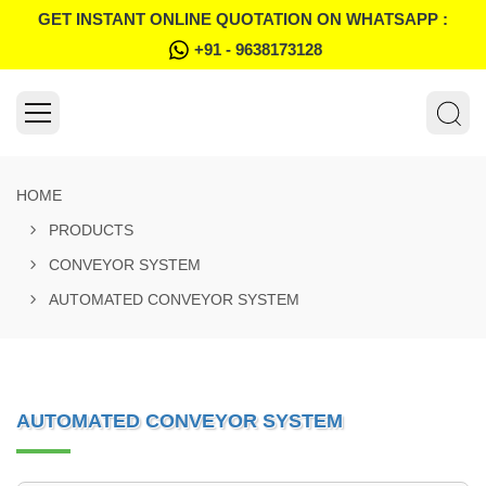
GET INSTANT ONLINE QUOTATION ON WHATSAPP :
+91 - 9638173128
HOME
PRODUCTS
CONVEYOR SYSTEM
AUTOMATED CONVEYOR SYSTEM
AUTOMATED CONVEYOR SYSTEM