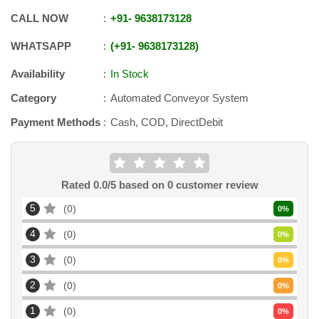
CALL NOW
+91
-
9638173128
WHATSAPP
+91
-
9638173128
Availability
In Stock
Category
Automated Conveyor System
Payment Methods
Cash, COD, DirectDebit
Rated
0.0
/5 based on
0
customer review
5
0
0
%
4
0
0
%
3
0
0
%
2
0
0
%
1
0
0
%