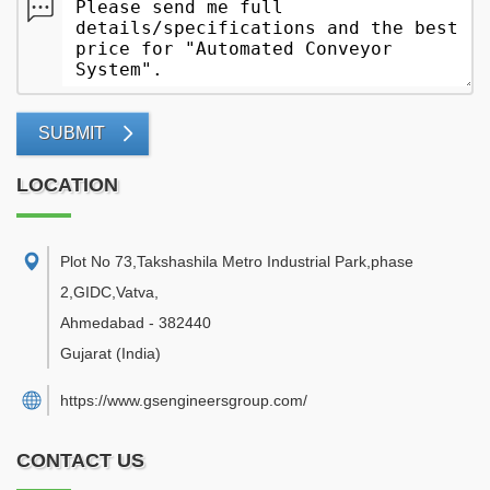
SUBMIT
LOCATION
Plot No 73,Takshashila Metro Industrial Park,phase
2,GIDC,Vatva
,
Ahmedabad
-
382440
Gujarat
(India)
https://www.gsengineersgroup.com/
CONTACT US