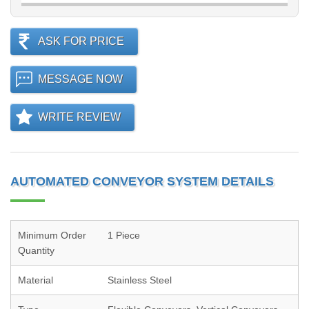
ASK FOR PRICE
MESSAGE NOW
WRITE REVIEW
AUTOMATED CONVEYOR SYSTEM DETAILS
Minimum Order
1 Piece
Quantity
Material
Stainless Steel