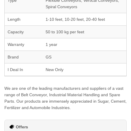
Type
Flexible Conveyors, Vertical Conveyors,
Spiral Conveyors
Length
1-10 feet, 10-20 feet, 20-40 feet
Capacity
50 to 100 kg per feet
Warranty
1 year
Brand
GS
I Deal In
New Only
We are one of the leading manufacturers and suppliers of a vast
range of Belt Conveyor, Industrial Material Handling and Spare
Parts. Our products are immensely appreciated in Sugar, Cement,
Fertilizer and Automobile Industries.
Offers