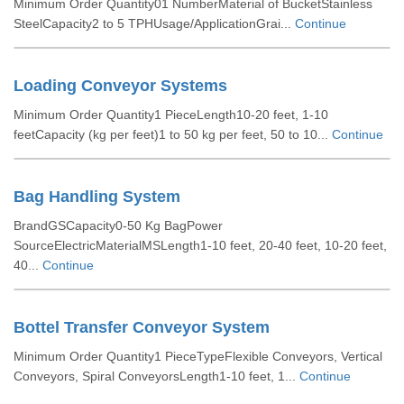
Minimum Order Quantity01 NumberMaterial of BucketStainless
SteelCapacity2 to 5 TPHUsage/ApplicationGrai...
Continue
Loading Conveyor Systems
Minimum Order Quantity1 PieceLength10-20 feet, 1-10
feetCapacity (kg per feet)1 to 50 kg per feet, 50 to 10...
Continue
Bag Handling System
BrandGSCapacity0-50 Kg BagPower
SourceElectricMaterialMSLength1-10 feet, 20-40 feet, 10-20 feet,
40...
Continue
Bottel Transfer Conveyor System
Minimum Order Quantity1 PieceTypeFlexible Conveyors, Vertical
Conveyors, Spiral ConveyorsLength1-10 feet, 1...
Continue