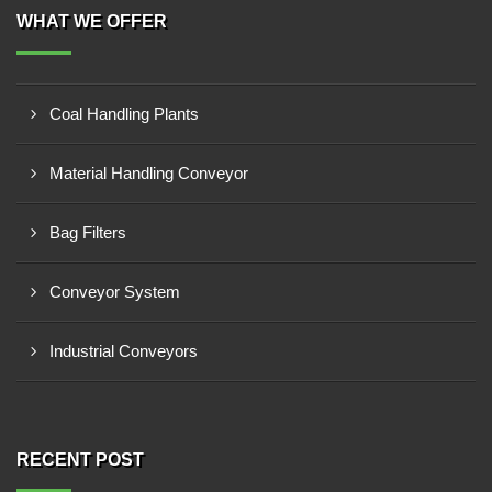
WHAT WE OFFER
Coal Handling Plants
Material Handling Conveyor
Bag Filters
Conveyor System
Industrial Conveyors
RECENT POST