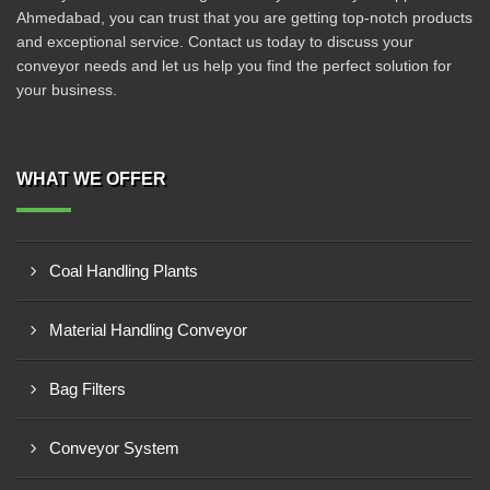
Ahmedabad, you can trust that you are getting top-notch products
and exceptional service. Contact us today to discuss your
conveyor needs and let us help you find the perfect solution for
your business.
WHAT WE OFFER
Coal Handling Plants
Material Handling Conveyor
Bag Filters
Conveyor System