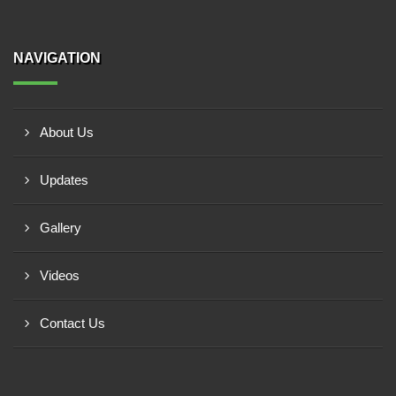
NAVIGATION
About Us
Updates
Gallery
Videos
Contact Us