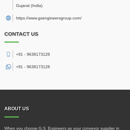
Gujarat
(India)
https://www.gsengineersgroup.com/
CONTACT US
+91 - 9638173128
+91 -
9638173128
ABOUT US
When you choose G.S. Engineers as your conveyor supplier in