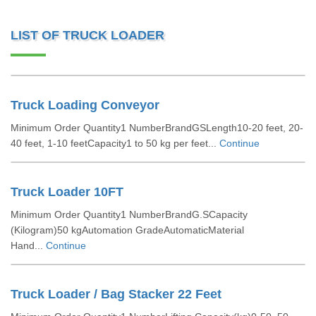
LIST OF TRUCK LOADER
Truck Loading Conveyor
Minimum Order Quantity1 NumberBrandGSLength10-20 feet, 20-
40 feet, 1-10 feetCapacity1 to 50 kg per feet...
Continue
Truck Loader 10FT
Minimum Order Quantity1 NumberBrandG.SCapacity
(Kilogram)50 kgAutomation GradeAutomaticMaterial
Hand...
Continue
Truck Loader / Bag Stacker 22 Feet