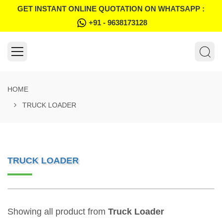
GET INSTANT ONLINE QUOTATION ON WHATSAPP :
+91 - 9638173128
HOME
TRUCK LOADER
TRUCK LOADER
Showing all product from
Truck Loader