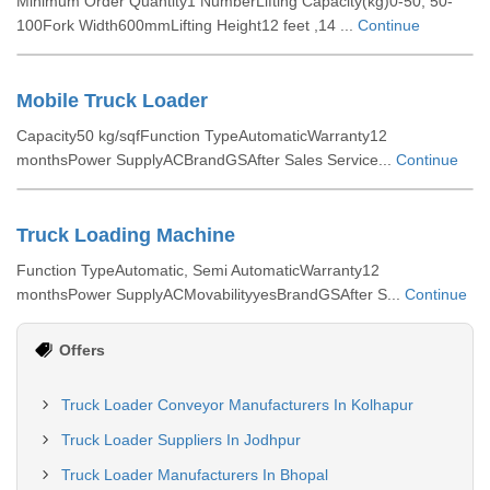
Minimum Order Quantity1 NumberLifting Capacity(kg)0-50, 50-
100Fork Width600mmLifting Height12 feet ,14 ...
Continue
Mobile Truck Loader
Capacity50 kg/sqfFunction TypeAutomaticWarranty12
monthsPower SupplyACBrandGSAfter Sales Service...
Continue
Truck Loading Machine
Function TypeAutomatic, Semi AutomaticWarranty12
monthsPower SupplyACMovabilityyesBrandGSAfter S...
Continue
Offers
Truck Loader Conveyor Manufacturers In Kolhapur
Truck Loader Suppliers In Jodhpur
Truck Loader Manufacturers In Bhopal