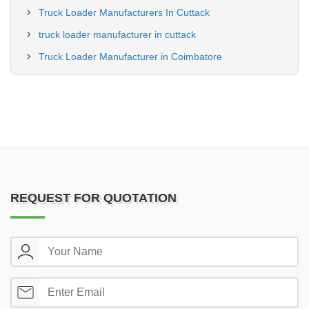
Truck Loader Manufacturers In Cuttack
truck loader manufacturer in cuttack
Truck Loader Manufacturer in Coimbatore
REQUEST FOR QUOTATION