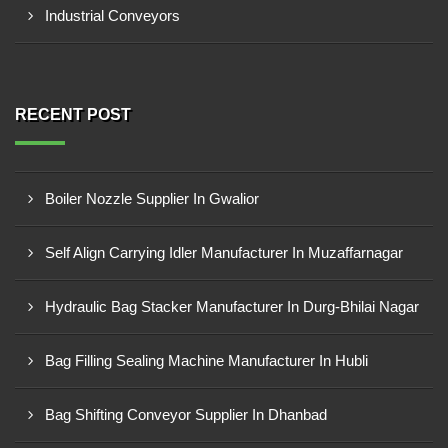
Industrial Conveyors
RECENT POST
Boiler Nozzle Supplier In Gwalior
Self Align Carrying Idler Manufacturer In Muzaffarnagar
Hydraulic Bag Stacker Manufacturer In Durg-Bhilai Nagar
Bag Filling Sealing Machine Manufacturer In Hubli
Bag Shifting Conveyor Supplier In Dhanbad