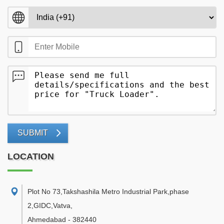
SUBMIT
LOCATION
Plot No 73,Takshashila Metro Industrial Park,phase
2,GIDC,Vatva
,
Ahmedabad
-
382440