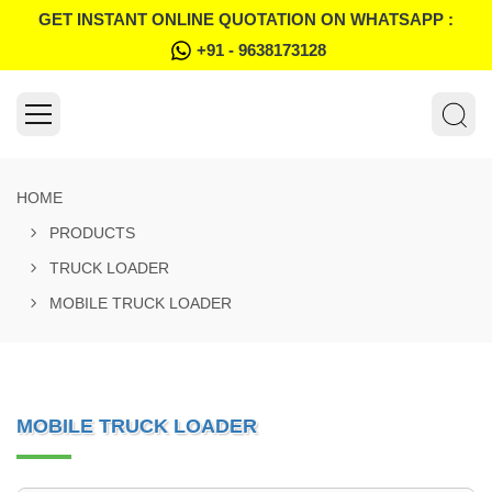
GET INSTANT ONLINE QUOTATION ON WHATSAPP :
+91 - 9638173128
HOME
PRODUCTS
TRUCK LOADER
MOBILE TRUCK LOADER
MOBILE TRUCK LOADER