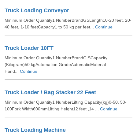
Truck Loading Conveyor
Minimum Order Quantity1 NumberBrandGSLength10-20 feet, 20-
40 feet, 1-10 feetCapacity1 to 50 kg per feet...
Continue
Truck Loader 10FT
Minimum Order Quantity1 NumberBrandG.SCapacity
(Kilogram)50 kgAutomation GradeAutomaticMaterial
Hand...
Continue
Truck Loader / Bag Stacker 22 Feet
Minimum Order Quantity1 NumberLifting Capacity(kg)0-50, 50-
100Fork Width600mmLifting Height12 feet ,14 ...
Continue
Truck Loading Machine