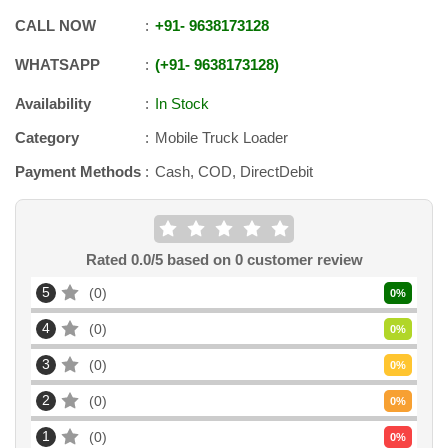
CALL NOW
+91
-
9638173128
WHATSAPP
+91
-
9638173128
Availability
In Stock
Category
Mobile Truck Loader
Payment Methods
Cash, COD, DirectDebit
Rated
0.0
/5 based on
0
customer review
5
0
0
%
4
0
0
%
3
0
0
%
2
0
0
%
1
0
0
%