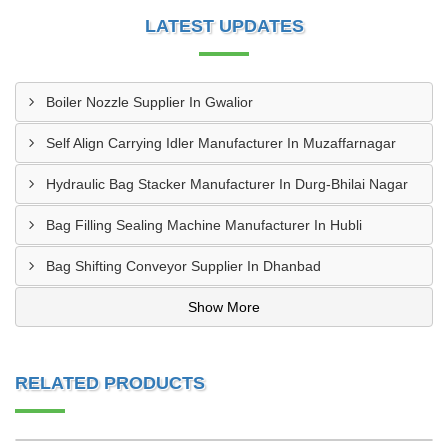
LATEST UPDATES
Boiler Nozzle Supplier In Gwalior
Self Align Carrying Idler Manufacturer In Muzaffarnagar
Hydraulic Bag Stacker Manufacturer In Durg-Bhilai Nagar
Bag Filling Sealing Machine Manufacturer In Hubli
Bag Shifting Conveyor Supplier In Dhanbad
Show More
RELATED PRODUCTS