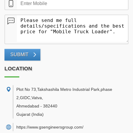
SUBMIT
LOCATION
Plot No 73,Takshashila Metro Industrial Park,phase
2,GIDC,Vatva
,
Ahmedabad
-
382440
Gujarat
(India)
https://www.gsengineersgroup.com/