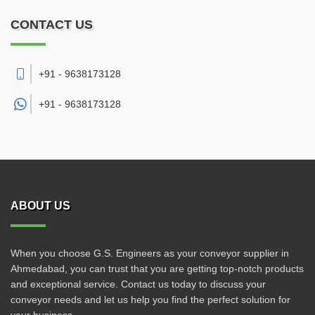
CONTACT US
+91 - 9638173128
+91 -
9638173128
ABOUT US
When you choose G.S. Engineers as your conveyor supplier in
Ahmedabad, you can trust that you are getting top-notch products
and exceptional service. Contact us today to discuss your
conveyor needs and let us help you find the perfect solution for