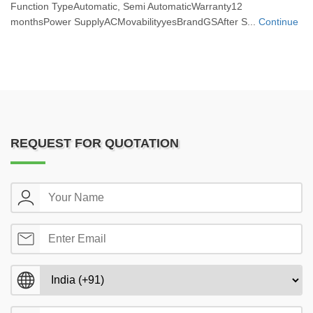
Function TypeAutomatic, Semi AutomaticWarranty12
monthsPower SupplyACMovabilityyesBrandGSAfter S...
Continue
REQUEST FOR QUOTATION