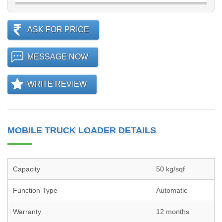
ASK FOR PRICE
MESSAGE NOW
WRITE REVIEW
MOBILE TRUCK LOADER DETAILS
Capacity
50 kg/sqf
Function Type
Automatic
Warranty
12 months