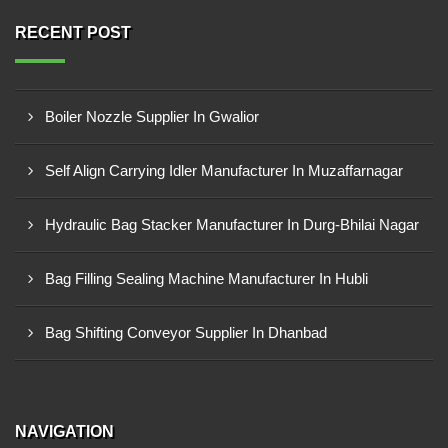
RECENT POST
Boiler Nozzle Supplier In Gwalior
Self Align Carrying Idler Manufacturer In Muzaffarnagar
Hydraulic Bag Stacker Manufacturer In Durg-Bhilai Nagar
Bag Filling Sealing Machine Manufacturer In Hubli
Bag Shifting Conveyor Supplier In Dhanbad
NAVIGATION