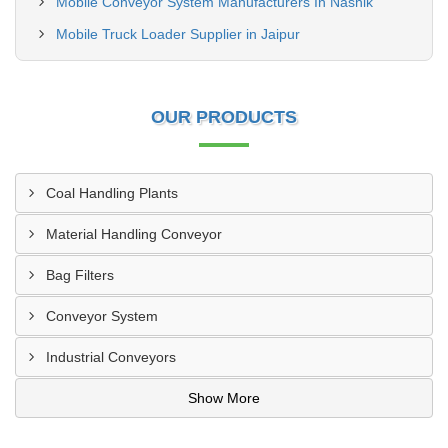
Mobile Conveyor System Manufacturers In Nashik
Mobile Truck Loader Supplier in Jaipur
OUR PRODUCTS
Coal Handling Plants
Material Handling Conveyor
Bag Filters
Conveyor System
Industrial Conveyors
Show More