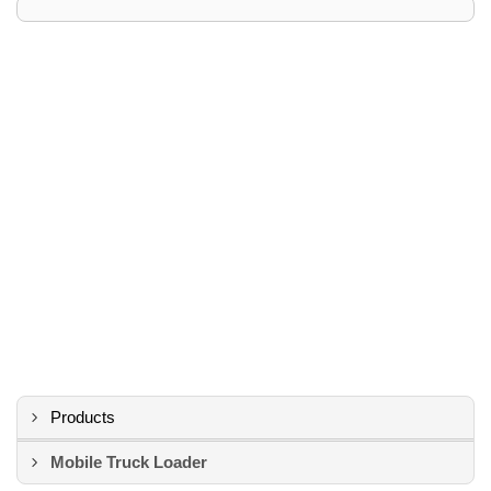
Products
Mobile Truck Loader