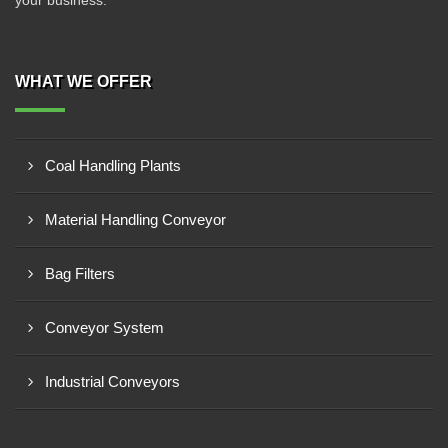
your business.
WHAT WE OFFER
Coal Handling Plants
Material Handling Conveyor
Bag Filters
Conveyor System
Industrial Conveyors