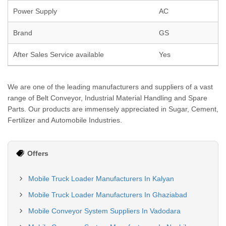
Power Supply
AC
Brand
GS
After Sales Service available
Yes
We are one of the leading manufacturers and suppliers of a vast
range of Belt Conveyor, Industrial Material Handling and Spare
Parts. Our products are immensely appreciated in Sugar, Cement,
Fertilizer and Automobile Industries.
Offers
Mobile Truck Loader Manufacturers In Kalyan
Mobile Truck Loader Manufacturers In Ghaziabad
Mobile Conveyor System Suppliers In Vadodara