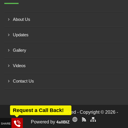
About Us
Updates
Gallery
Videos
Contact Us
Request a Call Back!
All rights reserved - Copyright © 2026 -
G.s. Engineers
Powered by
4allBIZ