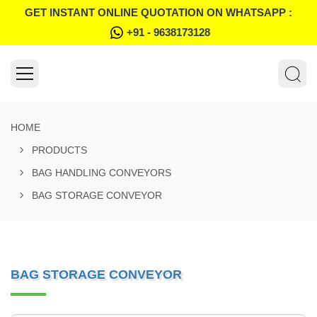
GET INSTANT ONLINE QUOTATION ON WHATSAPP :
+91 - 9638173128
HOME
PRODUCTS
BAG HANDLING CONVEYORS
BAG STORAGE CONVEYOR
BAG STORAGE CONVEYOR