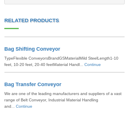
RELATED PRODUCTS
Bag Shifting Conveyor
TypeFlexible ConveyorsBrandGSMaterialMild SteelLength1-10
feet, 10-20 feet, 20-40 feetMaterial Handl...
Continue
Bag Transfer Conveyor
We are one of the leading manufacturers and suppliers of a vast
range of Belt Conveyor, Industrial Material Handling
and...
Continue