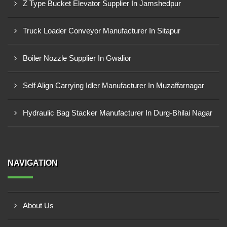
Z Type Bucket Elevator Supplier In Jamshedpur
Truck Loader Conveyor Manufacturer In Sitapur
Boiler Nozzle Supplier In Gwalior
Self Align Carrying Idler Manufacturer In Muzaffarnagar
Hydraulic Bag Stacker Manufacturer In Durg-Bhilai Nagar
NAVIGATION
About Us