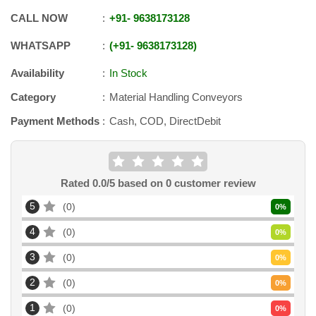
CALL NOW
+91
-
9638173128
WHATSAPP
+91
-
9638173128
Availability
In Stock
Category
Material Handling Conveyors
Payment Methods
Cash, COD, DirectDebit
Rated
0.0
/5 based on
0
customer review
5
0
0
%
4
0
0
%
3
0
0
%
2
0
0
%
1
0
0
%