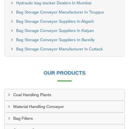
Hydraulic bag stacker Dealers In Mumbai
Bag Storage Conveyor Manufacturer In Tiruppur
Bag Storage Conveyor Suppliers In Aligarh
Bag Storage Conveyor Suppliers In Kalyan
Bag Storage Conveyor Suppliers In Bareilly
Bag Storage Conveyor Manufacturer In Cuttack
OUR PRODUCTS
Coal Handling Plants
Material Handling Conveyor
Bag Filters