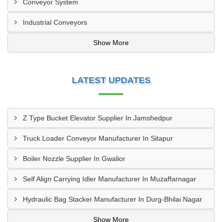
Conveyor System
Industrial Conveyors
Show More
LATEST UPDATES
Z Type Bucket Elevator Supplier In Jamshedpur
Truck Loader Conveyor Manufacturer In Sitapur
Boiler Nozzle Supplier In Gwalior
Self Align Carrying Idler Manufacturer In Muzaffarnagar
Hydraulic Bag Stacker Manufacturer In Durg-Bhilai Nagar
Show More