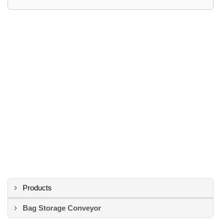
Products
Bag Storage Conveyor