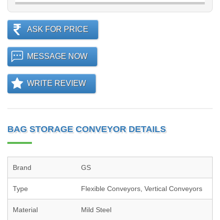
ASK FOR PRICE
MESSAGE NOW
WRITE REVIEW
BAG STORAGE CONVEYOR DETAILS
Brand
GS
Type
Flexible Conveyors, Vertical Conveyors
Material
Mild Steel