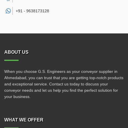
+91 -
9638173128
ABOUT US
When you choose G.S. Engineers as your conveyor supplier in
Ahmedabad, you can trust that you are getting top-notch products
and exceptional service. Contact us today to discuss your
conveyor needs and let us help you find the perfect solution for
your business.
WHAT WE OFFER