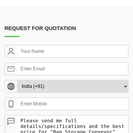
REQUEST FOR QUOTATION