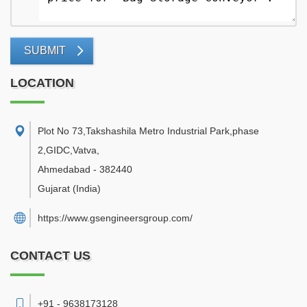
SUBMIT
LOCATION
Plot No 73,Takshashila Metro Industrial Park,phase
2,GIDC,Vatva
,
Ahmedabad
-
382440
Gujarat
(India)
https://www.gsengineersgroup.com/
CONTACT US
+91 - 9638173128