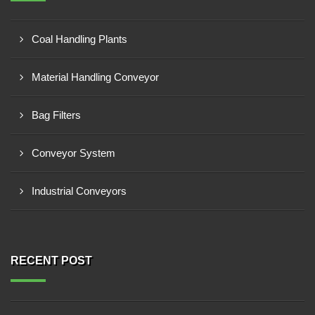
Coal Handling Plants
Material Handling Conveyor
Bag Filters
Conveyor System
Industrial Conveyors
RECENT POST