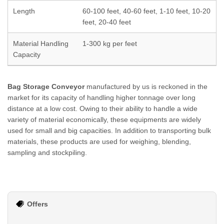
Length
60-100 feet, 40-60 feet, 1-10 feet, 10-20
feet, 20-40 feet
Material Handling
1-300 kg per feet
Capacity
Bag Storage Conveyor
manufactured by us is reckoned in the
market for its capacity of handling higher tonnage over long
distance at a low cost. Owing to their ability to handle a wide
variety of material economically, these equipments are widely
used for small and big capacities. In addition to transporting bulk
materials, these products are used for weighing, blending,
sampling and stockpiling.
Offers