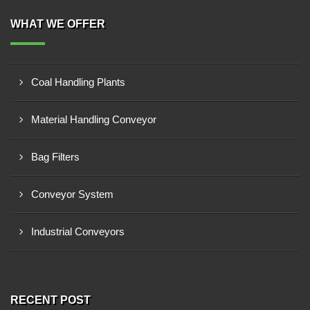
WHAT WE OFFER
Coal Handling Plants
Material Handling Conveyor
Bag Filters
Conveyor System
Industrial Conveyors
RECENT POST