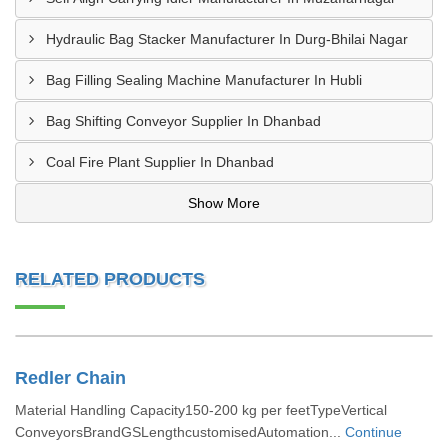
Hydraulic Bag Stacker Manufacturer In Durg-Bhilai Nagar
Bag Filling Sealing Machine Manufacturer In Hubli
Bag Shifting Conveyor Supplier In Dhanbad
Coal Fire Plant Supplier In Dhanbad
Show More
RELATED PRODUCTS
Redler Chain
Material Handling Capacity150-200 kg per feetTypeVertical
ConveyorsBrandGSLengthcustomisedAutomation...
Continue