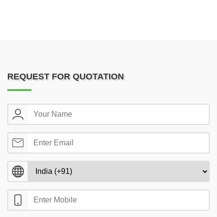
REQUEST FOR QUOTATION