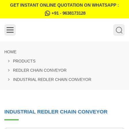
GET INSTANT ONLINE QUOTATION ON WHATSAPP :
+91 - 9638173128
HOME
PRODUCTS
REDLER CHAIN CONVEYOR
INDUSTRIAL REDLER CHAIN CONVEYOR
INDUSTRIAL REDLER CHAIN CONVEYOR