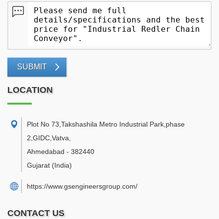
SUBMIT
LOCATION
Plot No 73,Takshashila Metro Industrial Park,phase
2,GIDC,Vatva
,
Ahmedabad
-
382440
Gujarat
(India)
https://www.gsengineersgroup.com/
CONTACT US