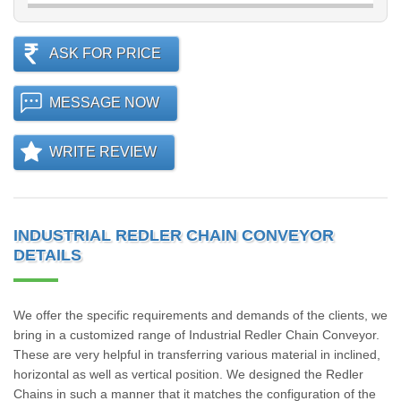
ASK FOR PRICE
MESSAGE NOW
WRITE REVIEW
INDUSTRIAL REDLER CHAIN CONVEYOR
DETAILS
We offer the specific requirements and demands of the clients, we
bring in a customized range of Industrial Redler Chain Conveyor.
These are very helpful in transferring various material in inclined,
horizontal as well as vertical position. We designed the Redler
Chains in such a manner that it matches the configuration of the