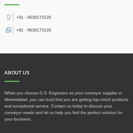
+91 - 9638173128
+91 -
9638173128
ABOUT US
When you choose G.S. Engineers as your conveyor supplier in
Ahmedabad, you can trust that you are getting top-notch products
and exceptional service. Contact us today to discuss your
conveyor needs and let us help you find the perfect solution for
your business.