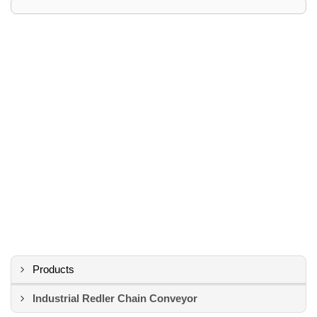
Products
Industrial Redler Chain Conveyor