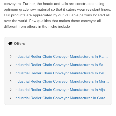
conveyors. Further, the heads and tails are constructed using
optimum grade raw material so that it caters wear resistant liners.
Our products are appreciated by our valuable patrons located all
over the world. Few qualities that makes these conveyor all
different from others in the niche include
Offers
Industrial Redler Chain Conveyor Manufacturers In Raipur
Industrial Redler Chain Conveyor Manufacturers In Sambalpur
Industrial Redler Chain Conveyor Manufacturers In Belgaum
Industrial Redler Chain Conveyor Manufacturers In Moradabad
Industrial Redler Chain Conveyor Manufacturers In Vijayawada
Industrial Redler Chain Conveyor Manufacturer In Gorakhpur