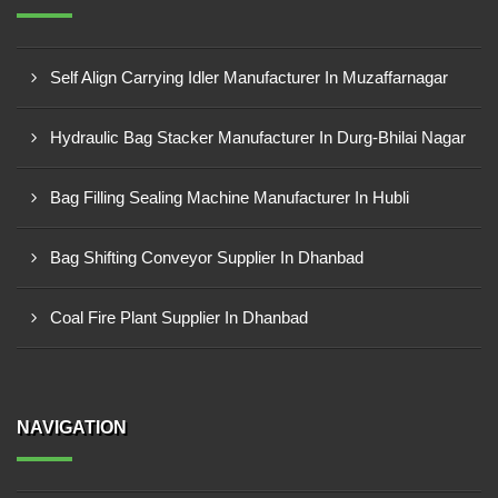
Self Align Carrying Idler Manufacturer In Muzaffarnagar
Hydraulic Bag Stacker Manufacturer In Durg-Bhilai Nagar
Bag Filling Sealing Machine Manufacturer In Hubli
Bag Shifting Conveyor Supplier In Dhanbad
Coal Fire Plant Supplier In Dhanbad
NAVIGATION