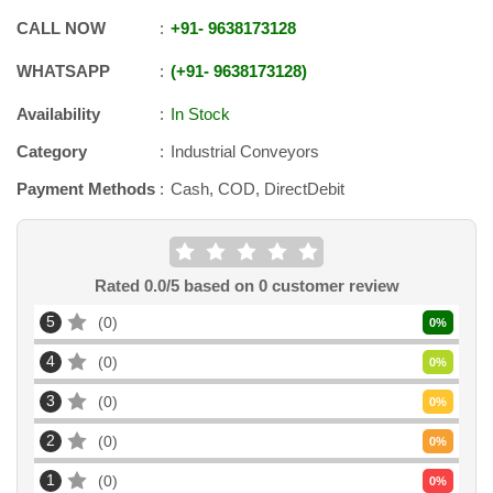
CALL NOW
+91
-
9638173128
WHATSAPP
+91
-
9638173128
Availability
In Stock
Category
Industrial Conveyors
Payment Methods
Cash, COD, DirectDebit
Rated
0.0
/5 based on
0
customer review
5
0
0
%
4
0
0
%
3
0
0
%
2
0
0
%
1
0
0
%