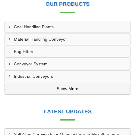
OUR PRODUCTS
Coal Handling Plants
Material Handling Conveyor
Bag Filters
Conveyor System
Industrial Conveyors
Show More
LATEST UPDATES
Self Align Carrying Idler Manufacturer In Muzaffarnagar