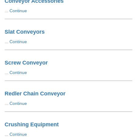
Conveyor Accessories
...
Continue
Slat Conveyors
...
Continue
Screw Conveyor
...
Continue
Redler Chain Conveyor
...
Continue
Crushing Equipment
...
Continue