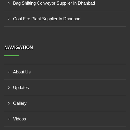
Bag Shifting Conveyor Supplier In Dhanbad
Coal Fire Plant Supplier In Dhanbad
NAVIGATION
About Us
Updates
Gallery
Videos