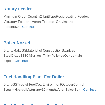
Rotary Feeder
Minimum Order Quantity2 UnitTypeReciprocating Feeder,
Vibratory Feeders, Apron Feeders, Gravimetric
FeedersO...
Continue
Boiler Nozzel
Brand/MakeGSMaterial of ConstructionStainless
SteelGradeSS304Surface FinishPolishedOur domain
expe...
Continue
Fuel Handling Plant For Boiler
BrandGSType of FuelCoalEnvironmentOutdoorControl
SystemHydraulicWarranty12 monthsAfter Sales Ser...
Continue