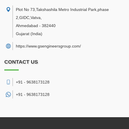
Plot No 73,Takshashila Metro Industrial Park,phase
2,GIDC,Vatva
,
Ahmedabad
-
382440
Gujarat
(India)
https://www.gsengineersgroup.com/
CONTACT US
+91 - 9638173128
+91 -
9638173128