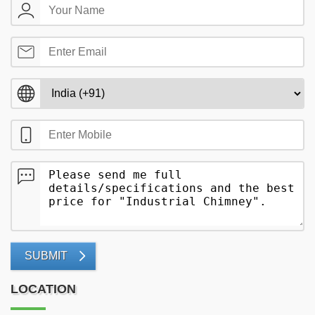
SUBMIT
LOCATION