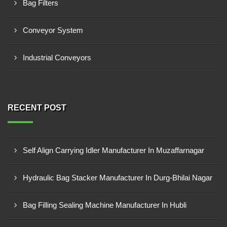
Bag Filters
Conveyor System
Industrial Conveyors
RECENT POST
Self Align Carrying Idler Manufacturer In Muzaffarnagar
Hydraulic Bag Stacker Manufacturer In Durg-Bhilai Nagar
Bag Filling Sealing Machine Manufacturer In Hubli