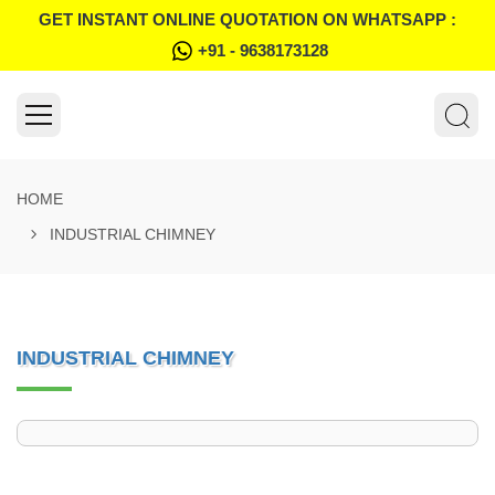
GET INSTANT ONLINE QUOTATION ON WHATSAPP :
+91 - 9638173128
HOME
INDUSTRIAL CHIMNEY
INDUSTRIAL CHIMNEY