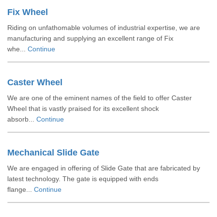
Fix Wheel
Riding on unfathomable volumes of industrial expertise, we are
manufacturing and supplying an excellent range of Fix
whe...
Continue
Caster Wheel
We are one of the eminent names of the field to offer Caster
Wheel that is vastly praised for its excellent shock
absorb...
Continue
Mechanical Slide Gate
We are engaged in offering of Slide Gate that are fabricated by
latest technology. The gate is equipped with ends
flange...
Continue