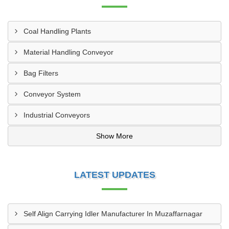
Coal Handling Plants
Material Handling Conveyor
Bag Filters
Conveyor System
Industrial Conveyors
Show More
LATEST UPDATES
Self Align Carrying Idler Manufacturer In Muzaffarnagar