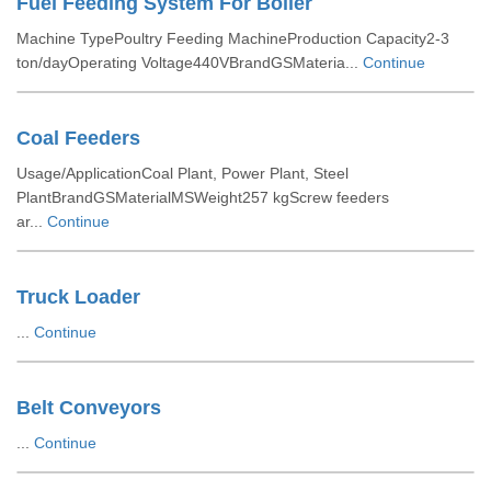
Fuel Feeding System For Boiler
Machine TypePoultry Feeding MachineProduction Capacity2-3
ton/dayOperating Voltage440VBrandGSMateria...
Continue
Coal Feeders
Usage/ApplicationCoal Plant, Power Plant, Steel
PlantBrandGSMaterialMSWeight257 kgScrew feeders
ar...
Continue
Truck Loader
...
Continue
Belt Conveyors
...
Continue