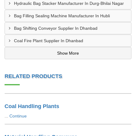
Hydraulic Bag Stacker Manufacturer In Durg-Bhilai Nagar
Bag Filling Sealing Machine Manufacturer In Hubli
Bag Shifting Conveyor Supplier In Dhanbad
Coal Fire Plant Supplier In Dhanbad
Show More
RELATED PRODUCTS
Coal Handling Plants
...
Continue