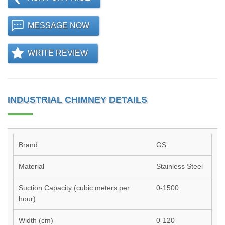
MESSAGE NOW
WRITE REVIEW
INDUSTRIAL CHIMNEY DETAILS
Brand
GS
Material
Stainless Steel
Suction Capacity (cubic meters per
0-1500
hour)
Width (cm)
0-120