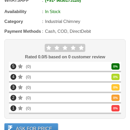
WHATSAPP
+91
-
9638173128
Availability
In Stock
Category
Industrial Chimney
Payment Methods
Cash, COD, DirectDebit
Rated
0.0
/5 based on
0
customer review
5
0
0
%
4
0
0
%
3
0
0
%
2
0
0
%
1
0
0
%
ASK FOR PRICE