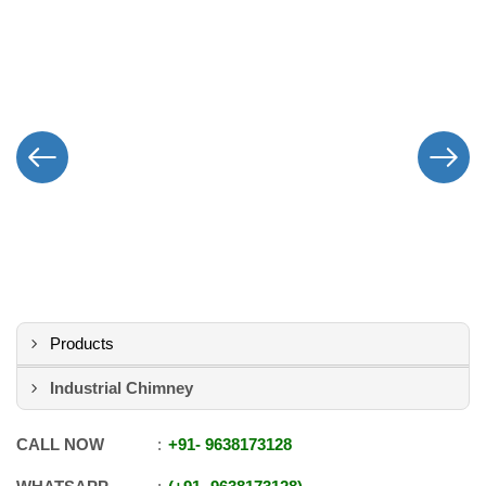
Products
Industrial Chimney
CALL NOW
+91
-
9638173128