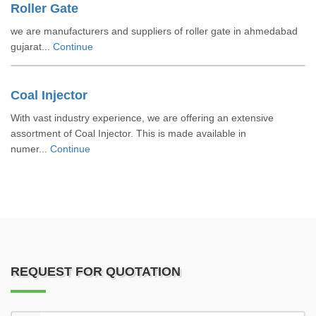
Roller Gate
we are manufacturers and suppliers of roller gate in ahmedabad
gujarat...
Continue
Coal Injector
With vast industry experience, we are offering an extensive
assortment of Coal Injector. This is made available in
numer...
Continue
REQUEST FOR QUOTATION