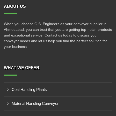
ABOUT US
When you choose G.S. Engineers as your conveyor supplier in
Ahmedabad, you can trust that you are getting top-notch products
and exceptional service. Contact us today to discuss your
conveyor needs and let us help you find the perfect solution for
your business.
WHAT WE OFFER
Coal Handling Plants
Material Handling Conveyor