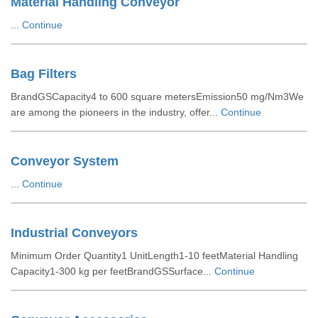
Material Handling Conveyor
...
Continue
Bag Filters
BrandGSCapacity4 to 600 square metersEmission50 mg/Nm3We
are among the pioneers in the industry, offer...
Continue
Conveyor System
...
Continue
Industrial Conveyors
Minimum Order Quantity1 UnitLength1-10 feetMaterial Handling
Capacity1-300 kg per feetBrandGSSurface...
Continue