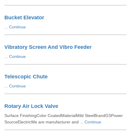
Bucket Elevator
...
Continue
Vibratory Screen And Vibro Feeder
...
Continue
Telescopic Chute
...
Continue
Rotary Air Lock Valve
Surface FinishingColor CoatedMaterialMild SteelBrandGSPower
SourceElectricWe are manufacturer and ...
Continue