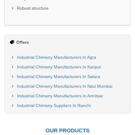
Robust structure
Offers
Industrial Chimeny Manufacturers In Agra
Industrial Chimeny Manufacturers In Kanpur
Industrial Chimeny Manufacturers In Satara
Industrial Chimeny Manufacturers In Navi Mumbai
Industrial Chimeny Manufacturers In Amritsar
Industrial Chimeny Suppliers In Ranchi
OUR PRODUCTS