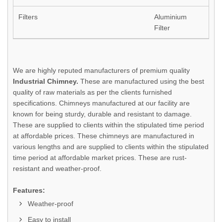
Filters
Aluminium
Filter
We are highly reputed manufacturers of premium quality
Industrial Chimney.
These are manufactured using the best
quality of raw materials as per the clients furnished
specifications. Chimneys manufactured at our facility are
known for being sturdy, durable and resistant to damage.
These are supplied to clients within the stipulated time period
at affordable prices. These chimneys are manufactured in
various lengths and are supplied to clients within the stipulated
time period at affordable market prices. These are rust-
resistant and weather-proof.
Features:
Weather-proof
Easy to install