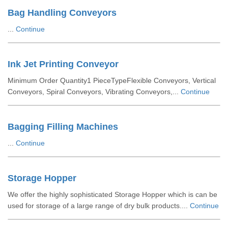
Bag Handling Conveyors
...
Continue
Ink Jet Printing Conveyor
Minimum Order Quantity1 PieceTypeFlexible Conveyors, Vertical
Conveyors, Spiral Conveyors, Vibrating Conveyors,...
Continue
Bagging Filling Machines
...
Continue
Storage Hopper
We offer the highly sophisticated Storage Hopper which is can be
used for storage of a large range of dry bulk products....
Continue