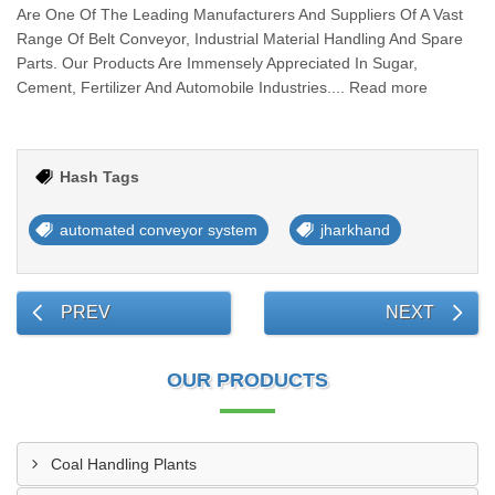
Are One Of The Leading Manufacturers And Suppliers Of A Vast
Range Of Belt Conveyor, Industrial Material Handling And Spare
Parts. Our Products Are Immensely Appreciated In Sugar,
Cement, Fertilizer And Automobile Industries.... Read more
Hash Tags
automated conveyor system
jharkhand
PREV
NEXT
OUR PRODUCTS
Coal Handling Plants