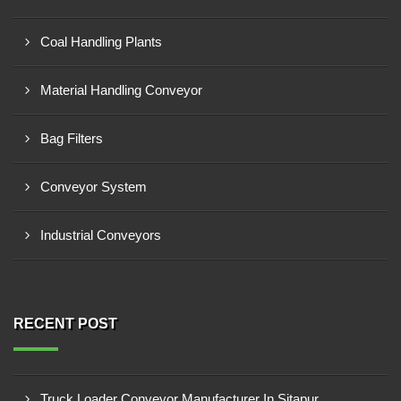
Coal Handling Plants
Material Handling Conveyor
Bag Filters
Conveyor System
Industrial Conveyors
RECENT POST
Truck Loader Conveyor Manufacturer In Sitapur