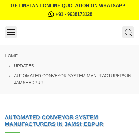
GET INSTANT ONLINE QUOTATION ON WHATSAPP :
+91 - 9638173128
HOME
UPDATES
AUTOMATED CONVEYOR SYSTEM MANUFACTURERS IN
JAMSHEDPUR
AUTOMATED CONVEYOR SYSTEM
MANUFACTURERS IN JAMSHEDPUR