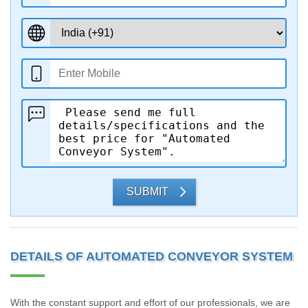
SUBMIT
DETAILS OF AUTOMATED CONVEYOR SYSTEM
With the constant support and effort of our professionals, we are