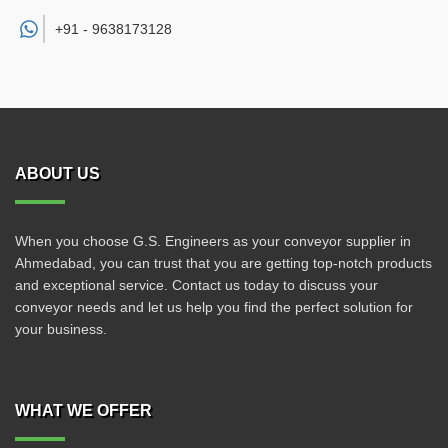
+91 -
9638173128
ABOUT US
When you choose G.S. Engineers as your conveyor supplier in
Ahmedabad, you can trust that you are getting top-notch products
and exceptional service. Contact us today to discuss your
conveyor needs and let us help you find the perfect solution for
your business.
WHAT WE OFFER