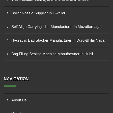
Boiler Nozzle Supplier In Gwalior
Self Align Carrying Idler Manufacturer In Muzaffarnagar
Hydraulic Bag Stacker Manufacturer In Durg-Bhilai Nagar
Bag Filling Sealing Machine Manufacturer In Hubli
NAVIGATION
About Us