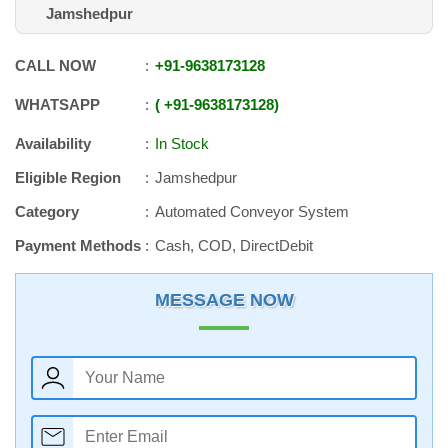
Jamshedpur
CALL NOW
+91
-
9638173128
WHATSAPP
+91
-
9638173128
Availability
In Stock
Eligible Region
Jamshedpur
Category
Automated Conveyor System
Payment Methods
Cash, COD, DirectDebit
MESSAGE NOW