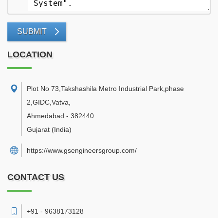
SUBMIT
LOCATION
Plot No 73,Takshashila Metro Industrial Park,phase
2,GIDC,Vatva
,
Ahmedabad
-
382440
Gujarat
(India)
https://www.gsengineersgroup.com/
CONTACT US
+91 - 9638173128