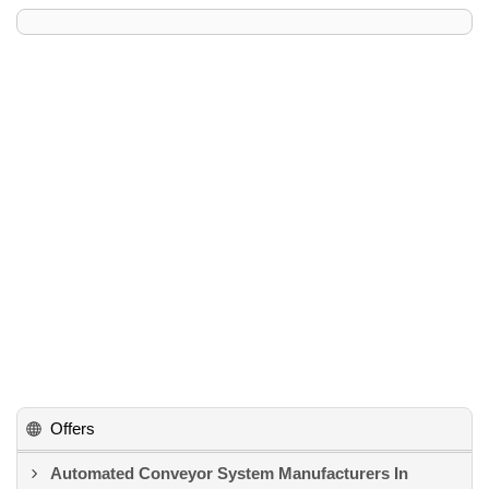
Offers
Automated Conveyor System Manufacturers In