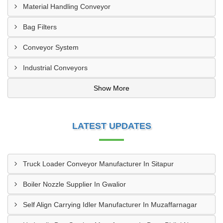
Material Handling Conveyor
Bag Filters
Conveyor System
Industrial Conveyors
Show More
LATEST UPDATES
Truck Loader Conveyor Manufacturer In Sitapur
Boiler Nozzle Supplier In Gwalior
Self Align Carrying Idler Manufacturer In Muzaffarnagar