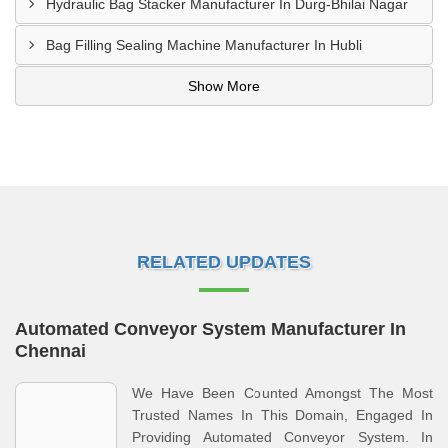
Hydraulic Bag Stacker Manufacturer In Durg-Bhilai Nagar
Bag Filling Sealing Machine Manufacturer In Hubli
Show More
RELATED UPDATES
Automated Conveyor System Manufacturer In
Chennai
We Have Been Counted Amongst The Most
Trusted Names In This Domain, Engaged In
Providing Automated Conveyor System. In