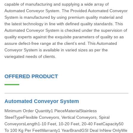
capable of manufacturing and supplying a wide array of
Automated Conveyor System. The Provided Automated Conveyor
System is manufactured by using premium quality material and
the latest technology in line with defined quality standards. This
Automated Conveyor System is checked under the supervision of
quality experts against the exquisite parameters of quality so as
assure defect-free range at the client’s end. This Automated
Conveyor System is available in varied sizes as per the
variegated needs of clients.
OFFERED PRODUCT
Automated Conveyor System
Minimum Order Quantity1 PieceMaterialStainless
SteelTypeFlexible Conveyors, Vertical Conveyors, Spiral
ConveyorsLength1-10 Feet, 10-20 Feet, 20-40 FeetCapacity50
To 100 Kg Per FeetWarranty1 YearBrandGSI Deal InNew OnlyWe