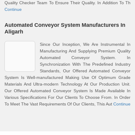
Quality Checker Team To Ensure Their Quality. In Addition To Th
Continue
Automated Conveyor System Manufacturers In
Aligarh
Since Our Inception, We Are Instrumental In
Manufacturing And Supplying Premium Quality
Automated Conveyor System. In
Synchronization With The Predefined Industry
Standards, Our Offered Automated Conveyor
System Is Well-manufactured Making Use Of Optimum Grade
Materials And Ultra-modern Technology At Our Production Unit.
Our Offered Automated Conveyor System Is Made Available In
Various Specifications For Our Clients To Choose From. In Order
To Meet The Vast Requirements Of Our Clients, This Aut
Continue