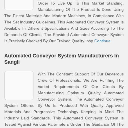
Order To Live Up To This Market Standing,
Manufacturing Of The Product Is Done Using
The Finest Materials And Modern Machines, In Compliance With
The Set Industry Guidelines. This Automated Conveyor System Is
Available In Different Specifications And Sizes According To The
Demands Of Clients. The Provided Automated Conveyor System
Is Precisely Checked By Our Trained Quality Insp
Continue
Automated Conveyor System Manufacturers In
Sangli
With The Constant Support Of Our Dexterous
Crew Of Professionals, We Are Fulfilling The
Varied Requirements Of Our Clients By
Manufacturing Optimum Quality Automated
Conveyor System. The Automated Conveyor
System Offered By Us Is Produced With Quality Approved
Materials And Progressive Technology Keeping In Mind The
Industry Laid Standards. This Automated Conveyor System Is
Tested Against Various Parameters Under The Guidance Of The