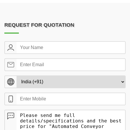
REQUEST FOR QUOTATION