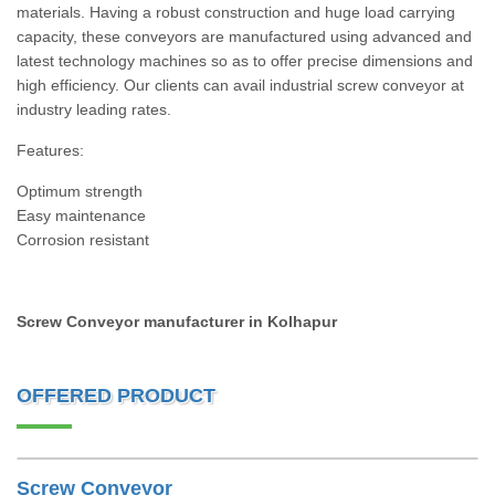
materials. Having a robust construction and huge load carrying
capacity, these conveyors are manufactured using advanced and
latest technology machines so as to offer precise dimensions and
high efficiency. Our clients can avail industrial screw conveyor at
industry leading rates.
Features:
Optimum strength
Easy maintenance
Corrosion resistant
Screw Conveyor manufacturer in Kolhapur
OFFERED PRODUCT
Screw Conveyor