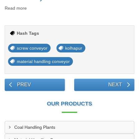
Read more
Hash Tags
screw conveyor
kolhapur
material handling conveyor
PREV
NEXT
OUR PRODUCTS
Coal Handling Plants