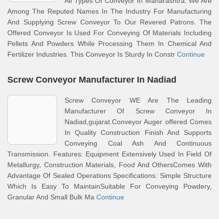
All Types Of Conveyor In Maharashtra. We Are
Among The Reputed Names In The Industry For Manufacturing
And Supplying Screw Conveyor To Our Revered Patrons. The
Offered Conveyor Is Used For Conveying Of Materials Including
Pellets And Powders While Processing Them In Chemical And
Fertilizer Industries. This Conveyor Is Sturdy In Constr
Continue
Screw Conveyor Manufacturer In Nadiad
Screw Conveyor WE Are The Leading
Manufacturer Of Screw Conveyor In
Nadiad,gujarat.Conveyor Auger offered Comes
In Quality Construction Finish And Supports
Conveying Coal Ash And Continuous
Transmission. Features: Equipment Extensively Used In Field Of
Metallurgy, Construction Materials, Food And OthersComes With
Advantage Of Sealed Operations Specifications: Simple Structure
Which Is Easy To MaintainSuitable For Conveying Powdery,
Granular And Small Bulk Ma
Continue