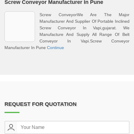
Screw Conveyor Manufacturer In Pune
Screw ConveyorWe Are The Major
Manufacturer And Supplier Of Portable Inclined
Screw Conveyor In Vapi,gujarat. We
Manufacture And Supply All Range Of Belt
Conveyor In Vapi.Screw Conveyor
Manufacturer In Pune
Continue
REQUEST FOR QUOTATION