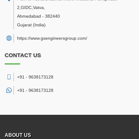
2,GIDC,Vatva
,
Ahmedabad
-
382440
Gujarat
(India)
https://www.gsengineersgroup.com/
CONTACT US
+91 - 9638173128
+91 -
9638173128
ABOUT US