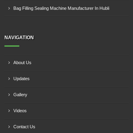
Bag Filling Sealing Machine Manufacturer In Hubli
NAVIGATION
About Us
Updates
Gallery
Videos
Contact Us