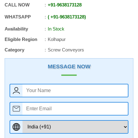
CALL NOW
+91
-
9638173128
WHATSAPP
+91
-
9638173128
Availability
In Stock
Eligible Region
Kolhapur
Category
Screw Conveyors
MESSAGE NOW