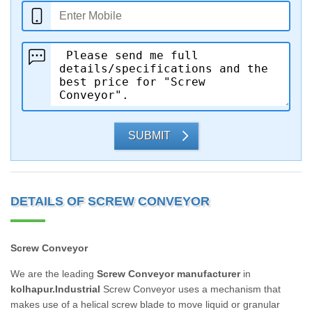
SUBMIT
DETAILS OF SCREW CONVEYOR
Screw Conveyor
We are the leading
Screw Conveyor manufacturer
in
kolhapur.Industrial
Screw Conveyor uses a mechanism that
makes use of a helical screw blade to move liquid or granular