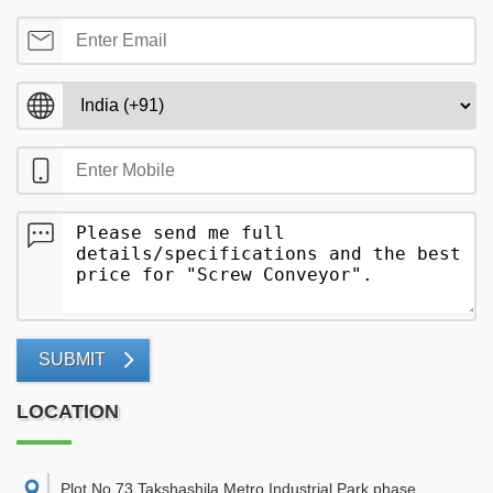
SUBMIT
LOCATION
Plot No 73,Takshashila Metro Industrial Park,phase