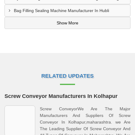
Bag Filling Sealing Machine Manufacturer In Hubli
Show More
RELATED UPDATES
Screw Conveyor Manufacturers In Kolhapur
Screw ConveyorWe Are The Major
Manufacturers And Suppliers Of Screw
Conveyor In Kolhapur,maharashtra. we Are
The Leading Supplier Of Screw Conveyor And