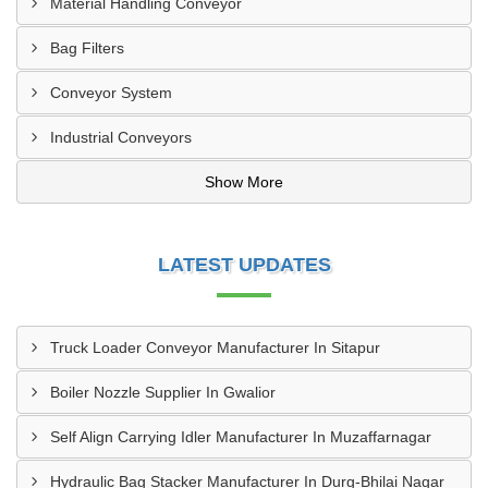
Material Handling Conveyor
Bag Filters
Conveyor System
Industrial Conveyors
Show More
LATEST UPDATES
Truck Loader Conveyor Manufacturer In Sitapur
Boiler Nozzle Supplier In Gwalior
Self Align Carrying Idler Manufacturer In Muzaffarnagar
Hydraulic Bag Stacker Manufacturer In Durg-Bhilai Nagar