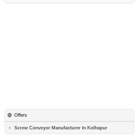
Offers
Screw Conveyor Manufacturer In Kolhapur