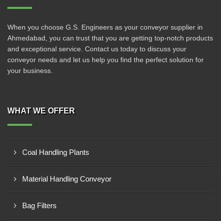
When you choose G.S. Engineers as your conveyor supplier in
Ahmedabad, you can trust that you are getting top-notch products
and exceptional service. Contact us today to discuss your
conveyor needs and let us help you find the perfect solution for
your business.
WHAT WE OFFER
Coal Handling Plants
Material Handling Conveyor
Bag Filters