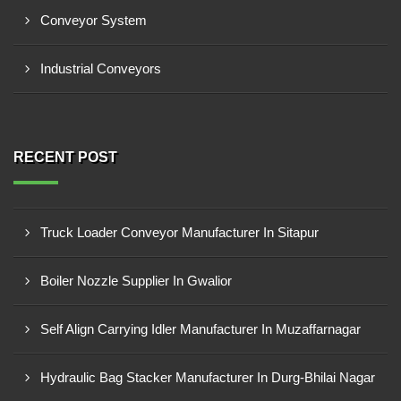
Conveyor System
Industrial Conveyors
RECENT POST
Truck Loader Conveyor Manufacturer In Sitapur
Boiler Nozzle Supplier In Gwalior
Self Align Carrying Idler Manufacturer In Muzaffarnagar
Hydraulic Bag Stacker Manufacturer In Durg-Bhilai Nagar