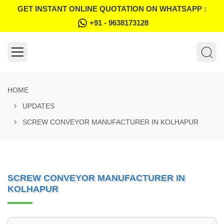
GET INSTANT ONLINE QUOTATION ON WHATSAPP :
+91 - 9638173128
HOME
UPDATES
SCREW CONVEYOR MANUFACTURER IN KOLHAPUR
SCREW CONVEYOR MANUFACTURER IN
KOLHAPUR