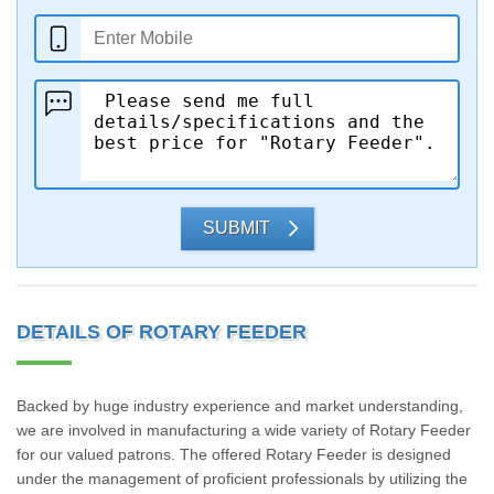
SUBMIT
DETAILS OF ROTARY FEEDER
Backed by huge industry experience and market understanding,
we are involved in manufacturing a wide variety of Rotary Feeder
for our valued patrons. The offered Rotary Feeder is designed
under the management of proficient professionals by utilizing the