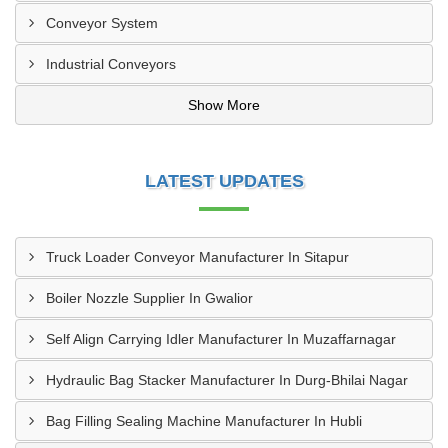
Conveyor System
Industrial Conveyors
Show More
LATEST UPDATES
Truck Loader Conveyor Manufacturer In Sitapur
Boiler Nozzle Supplier In Gwalior
Self Align Carrying Idler Manufacturer In Muzaffarnagar
Hydraulic Bag Stacker Manufacturer In Durg-Bhilai Nagar
Bag Filling Sealing Machine Manufacturer In Hubli