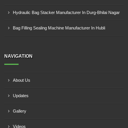
Hydraulic Bag Stacker Manufacturer In Durg-Bhilai Nagar
Bag Filling Sealing Machine Manufacturer In Hubli
NAVIGATION
About Us
Updates
Gallery
Videos