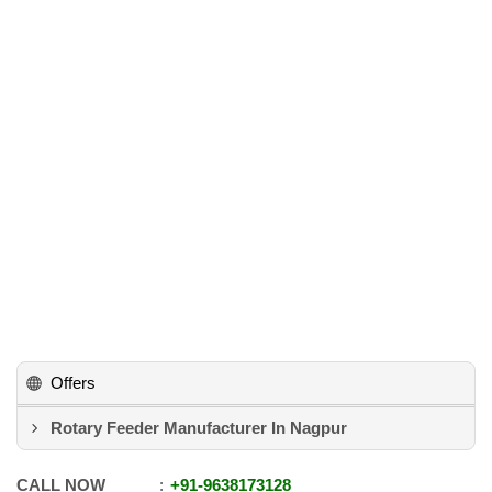
Offers
Rotary Feeder Manufacturer In Nagpur
CALL NOW
+91
-
9638173128