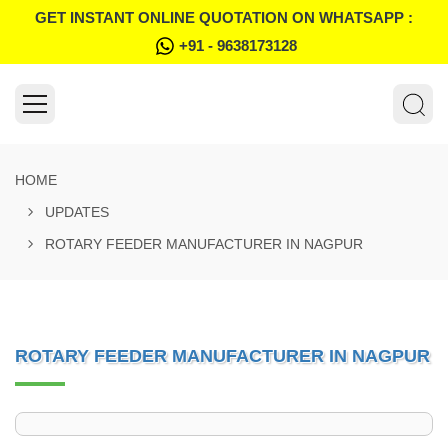
GET INSTANT ONLINE QUOTATION ON WHATSAPP :
+91 - 9638173128
HOME
UPDATES
ROTARY FEEDER MANUFACTURER IN NAGPUR
ROTARY FEEDER MANUFACTURER IN NAGPUR