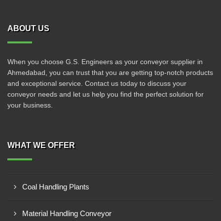
ABOUT US
When you choose G.S. Engineers as your conveyor supplier in
Ahmedabad, you can trust that you are getting top-notch products
and exceptional service. Contact us today to discuss your
conveyor needs and let us help you find the perfect solution for
your business.
WHAT WE OFFER
Coal Handling Plants
Material Handling Conveyor