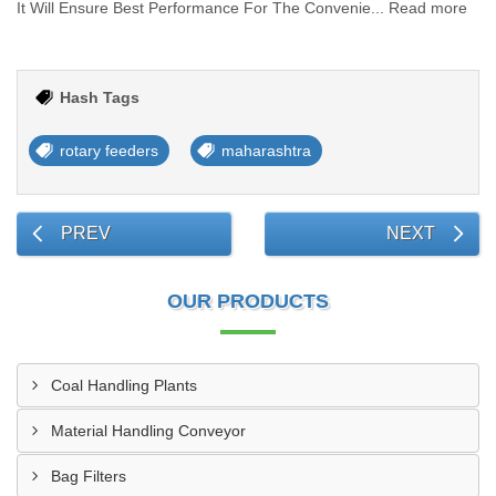
It Will Ensure Best Performance For The Convenie... Read more
Hash Tags
rotary feeders
maharashtra
PREV
NEXT
OUR PRODUCTS
Coal Handling Plants
Material Handling Conveyor
Bag Filters