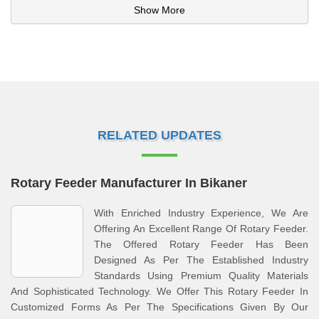
Show More
RELATED UPDATES
Rotary Feeder Manufacturer In Bikaner
With Enriched Industry Experience, We Are
Offering An Excellent Range Of Rotary Feeder.
The Offered Rotary Feeder Has Been
Designed As Per The Established Industry
Standards Using Premium Quality Materials
And Sophisticated Technology. We Offer This Rotary Feeder In
Customized Forms As Per The Specifications Given By Our