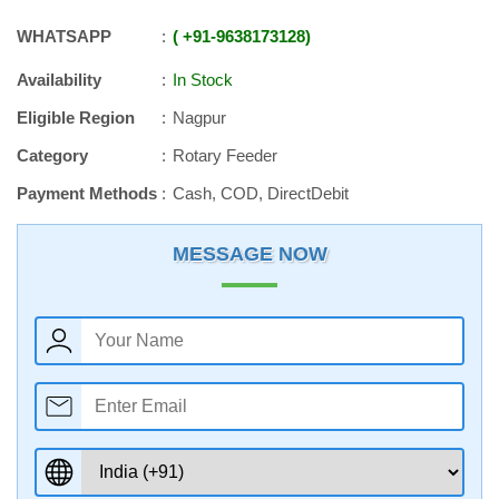
WHATSAPP
+91
-
9638173128
Availability
In Stock
Eligible Region
Nagpur
Category
Rotary Feeder
Payment Methods
Cash, COD, DirectDebit
MESSAGE NOW