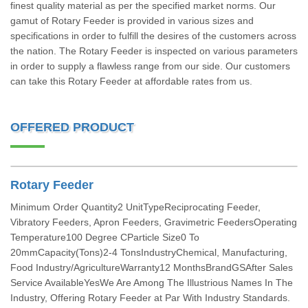
finest quality material as per the specified market norms. Our
gamut of Rotary Feeder is provided in various sizes and
specifications in order to fulfill the desires of the customers across
the nation. The Rotary Feeder is inspected on various parameters
in order to supply a flawless range from our side. Our customers
can take this Rotary Feeder at affordable rates from us.
OFFERED PRODUCT
Rotary Feeder
Minimum Order Quantity2 UnitTypeReciprocating Feeder,
Vibratory Feeders, Apron Feeders, Gravimetric FeedersOperating
Temperature100 Degree CParticle Size0 To
20mmCapacity(Tons)2-4 TonsIndustryChemical, Manufacturing,
Food Industry/AgricultureWarranty12 MonthsBrandGSAfter Sales
Service AvailableYesWe Are Among The Illustrious Names In The
Industry, Offering Rotary Feeder at Par With Industry Standards.