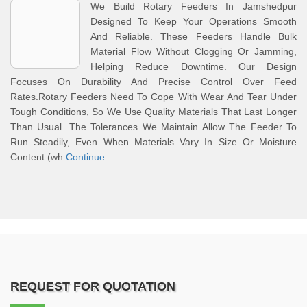
We Build Rotary Feeders In Jamshedpur
Designed To Keep Your Operations Smooth
And Reliable. These Feeders Handle Bulk
Material Flow Without Clogging Or Jamming,
Helping Reduce Downtime. Our Design
Focuses On Durability And Precise Control Over Feed
Rates.Rotary Feeders Need To Cope With Wear And Tear Under
Tough Conditions, So We Use Quality Materials That Last Longer
Than Usual. The Tolerances We Maintain Allow The Feeder To
Run Steadily, Even When Materials Vary In Size Or Moisture
Content (wh
Continue
REQUEST FOR QUOTATION