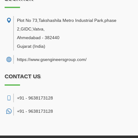
Plot No 73,Takshashila Metro Industrial Park,phase
2,GIDC,Vatva
,
Ahmedabad
-
382440
Gujarat
(India)
https://www.gsengineersgroup.com/
CONTACT US
+91 - 9638173128
+91 -
9638173128