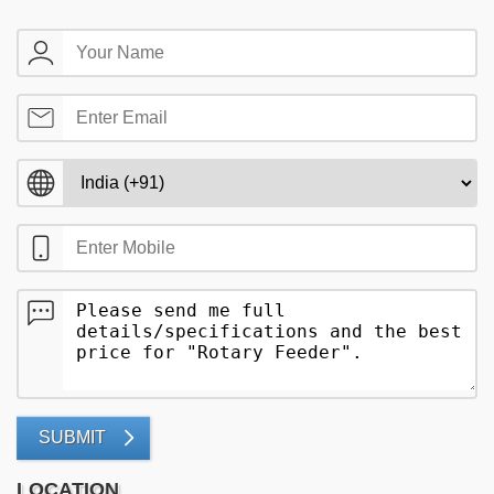
SUBMIT
LOCATION