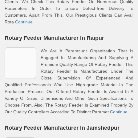
Clients. We Check This Rotary Feeder On Numerous Quality
Parameters In Order To Ensure Defect-free Delivery To
Customers. Apart From This, Our Prestigious Clients Can Avail
Rota
Continue
Rotary Feeder Manufacturer In Raipur
We Are A Paramount Organization That Is
Engaged In Manufacturing And Supplying A
Premium Quality Range Of Rotary Feeder. This
Rotary Feeder Is Manufactured Under The
Close Supervision Of Experienced And
Qualified Professionals Who Use High-grade Material In The
Production Process. Our Offered Rotary Feeder Is Availed In A
Variety Of Sizes, Dimensions And Other Such Specifications To
Choose From. Also, The Rotary Feeder Is Examined Properly By
Our Quality Controllers According To Distinct Paramet
Continue
Rotary Feeder Manufacturer In Jamshedpur