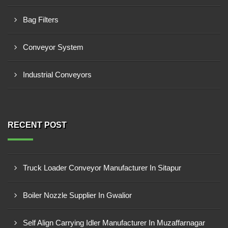
Bag Filters
Conveyor System
Industrial Conveyors
RECENT POST
Truck Loader Conveyor Manufacturer In Sitapur
Boiler Nozzle Supplier In Gwalior
Self Align Carrying Idler Manufacturer In Muzaffarnagar